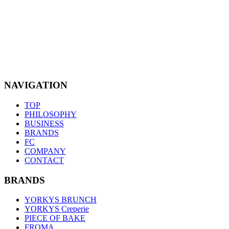
NAVIGATION
TOP
PHILOSOPHY
BUSINESS
BRANDS
FC
COMPANY
CONTACT
BRANDS
YORKYS BRUNCH
YORKYS Creperie
PIECE OF BAKE
FROMA