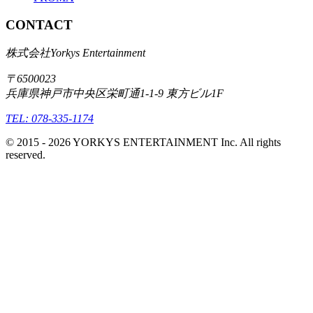
CONTACT
株式会社Yorkys Entertainment
〒6500023
兵庫県神戸市中央区栄町通1-1-9 東方ビル1F
TEL: 078-335-1174
© 2015 -
2026
YORKYS ENTERTAINMENT Inc. All rights
reserved.